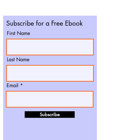
Subscribe for a Free Ebook
First Name
Last Name
Email
Subscribe