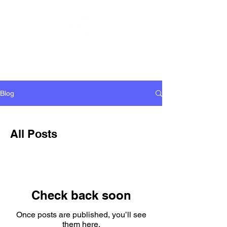
CHARLIE
PULSIPHER
Blog
All Posts
Check back soon
Once posts are published, you’ll see
them here.