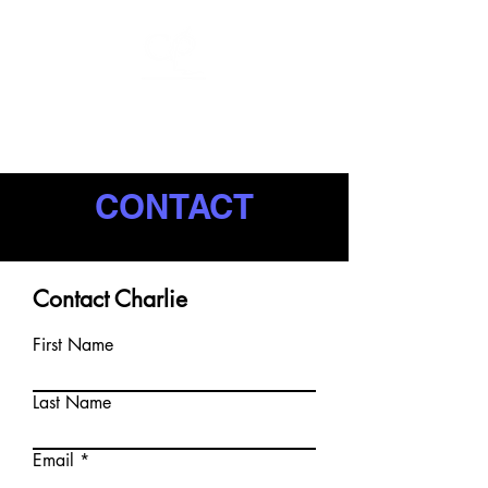
CHARLIE
PULSIPHER
CONTACT
Contact Charlie
First Name
Last Name
Email