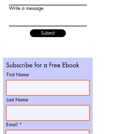
Write a message
Submit
Subscribe for a Free Ebook
First Name
Last Name
Email