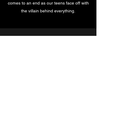
comes to an end as our teens face off with
the villain behind everything.
Subscribe for a Free Ebook