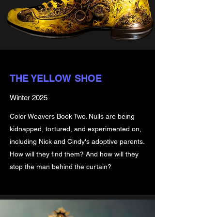
THE YELLOW SHOE
Winter 2025
Color Weavers Book Two. Nulls are being
kidnapped, tortured, and experimented on,
including Nick and Cindy's adoptive parents.
How will they find them? And how will they
stop the man behind the curtain?