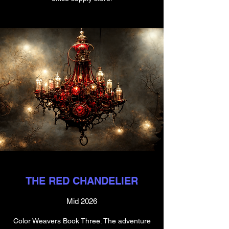
THE RED CHANDELIER
Mid 2026
Color Weavers Book Three. The adventure