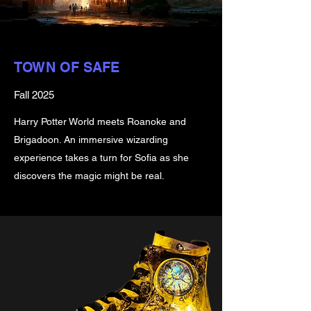
TOWN OF SAFE
Fall 2025
Harry Potter World meets Roanoke and
Brigadoon. An immersive wizarding
experience takes a turn for Sofia as she
discovers the magic might be real.