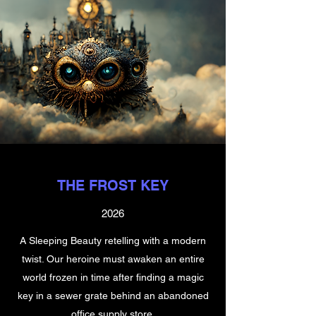
THE FROST KEY
2026
A Sleeping Beauty retelling with a modern
twist. Our heroine must awaken an entire
world frozen in time after finding a magic
key in a sewer grate behind an abandoned
office supply store.