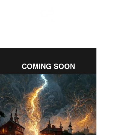
CHARLIE
PULSIPHER
COMING SOON