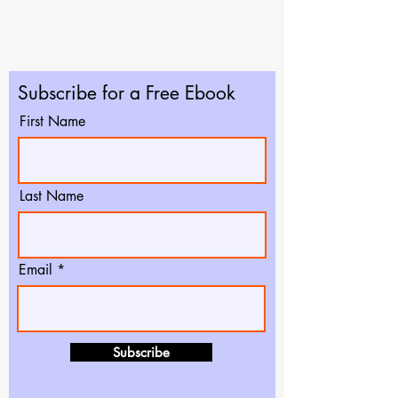
Subscribe for a Free Ebook
First Name
Last Name
Email
Subscribe