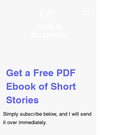
CHARLIE
PULSIPHER
Get a Free PDF
Ebook of Short
Stories
Simply subscribe below, and I will send
it over immediately.